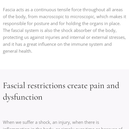
Fascia acts as a continuous tensile force throughout all areas
of the body, from macroscopic to microscopic, which makes it
responsible for posture and for holding the organs in place.
The fascial system is also the shock absorber of the body,
protecting us against injuries and internal or external stresses,
and it has a great influence on the immune system and
general health.
Fascial restrictions create pain and
dysfunction
When we suffer a shock, an injury, when there is
inflammation in the body, or simply over time or because of