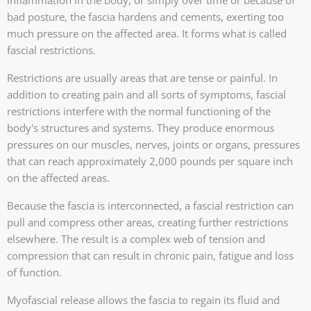
bad posture, the fascia hardens and cements, exerting too
much pressure on the affected area. It forms what is called
fascial restrictions.
Restrictions are usually areas that are tense or painful. In
addition to creating pain and all sorts of symptoms, fascial
restrictions interfere with the normal functioning of the
body's structures and systems. They produce enormous
pressures on our muscles, nerves, joints or organs, pressures
that can reach approximately 2,000 pounds per square inch
on the affected areas.
Because the fascia is interconnected, a fascial restriction can
pull and compress other areas, creating further restrictions
elsewhere. The result is a complex web of tension and
compression that can result in chronic pain, fatigue and loss
of function.
Myofascial release allows the fascia to regain its fluid and