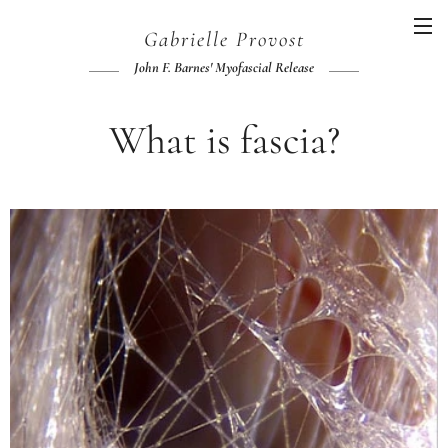
Gabrielle
Provost
John F.
Barnes' Myofascial Release
What is fascia?