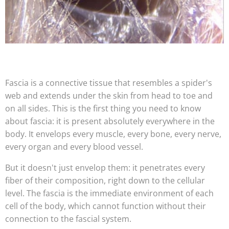
Fascia is a connective tissue that resembles a spider's
web and extends under the skin from head to toe and
on all sides. This is the first thing you need to know
about fascia: it is present absolutely everywhere in the
body. It envelops every muscle, every bone, every nerve,
every organ and every blood vessel.
But it doesn't just envelop them: it penetrates every
fiber of their composition, right down to the cellular
level. The fascia is the immediate environment of each
cell of the body, which cannot function without their
connection to the fascial system.